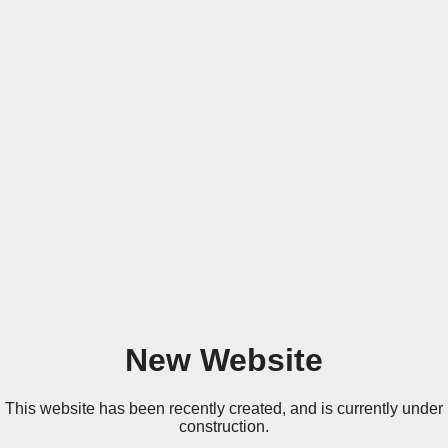
New Website
This website has been recently created, and is currently under
construction.