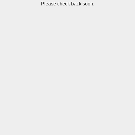
Please check back soon.