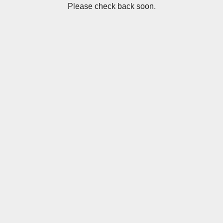
Please check back soon.