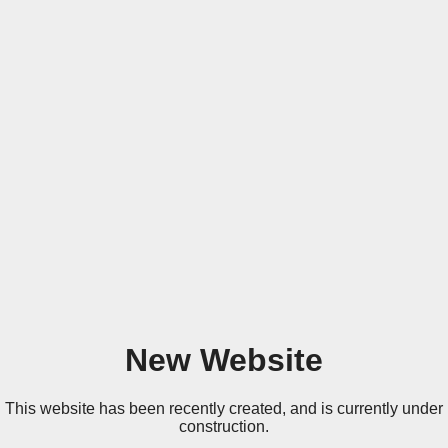
New Website
This website has been recently created, and is currently under
construction.